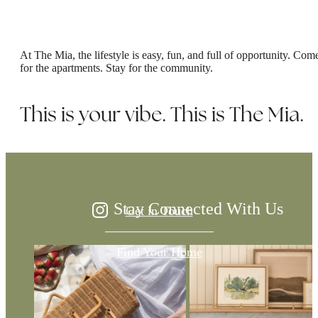
At The Mia, the lifestyle is easy, fun, and full of opportunity. Com
for the apartments. Stay for the community.
The Difference is
This is your vibe. This is The Mia.
in the Details
Stay Connected With Us
Get in Touch
Find Your Home