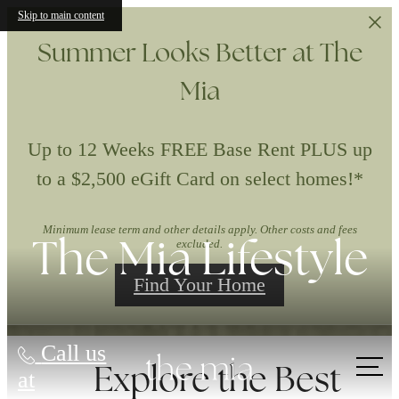
Skip to main content
Summer Looks Better at The
Mia
Up to 12 Weeks FREE Base Rent PLUS up
to a $2,500 eGift Card on select homes!*
Minimum lease term and other details apply. Other costs and fees
The Mia Lifestyle
excluded.
Find Your Home
Call us
Explore the Best
at