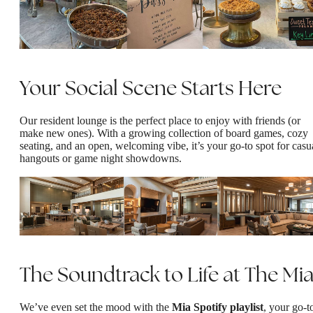
Your Social Scene Starts Here
Our resident lounge is the perfect place to enjoy with friends (or
make new ones). With a growing collection of board games, cozy
seating, and an open, welcoming vibe, it’s your go-to spot for casu
hangouts or game night showdowns.
The Soundtrack to Life at The Mi
We’ve even set the mood with the
Mia Spotify playlist
, your go-t