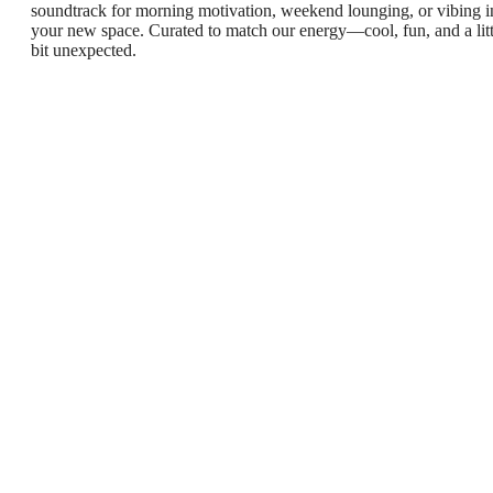
soundtrack for morning motivation, weekend lounging, or vibing i
your new space. Curated to match our energy—cool, fun, and a litt
bit unexpected.