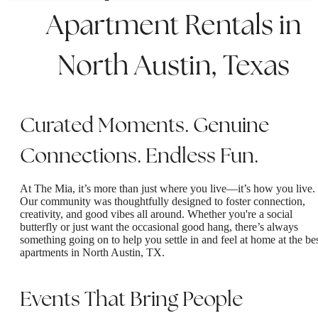
Apartment Rentals in
North Austin, Texas
Curated Moments. Genuine
Connections. Endless Fun.
At The Mia, it’s more than just where you live—it’s how you live.
Our community was thoughtfully designed to foster connection,
creativity, and good vibes all around. Whether you're a social
butterfly or just want the occasional good hang, there’s always
something going on to help you settle in and feel at home at the be
apartments in North Austin, TX.
Events That Bring People