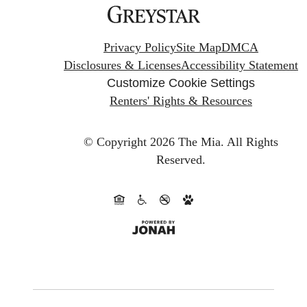
Privacy Policy
Site Map
DMCA
Disclosures & Licenses
Accessibility Statement
Customize Cookie Settings
Renters' Rights & Resources
© Copyright 2026 The Mia.
All Rights
Reserved.