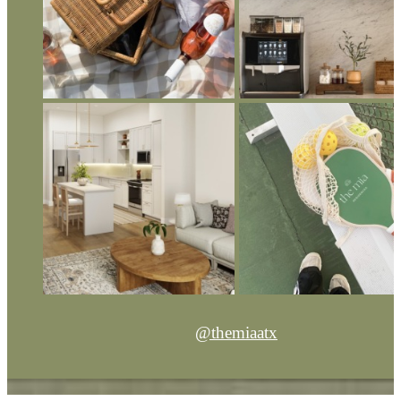
@themiaatx