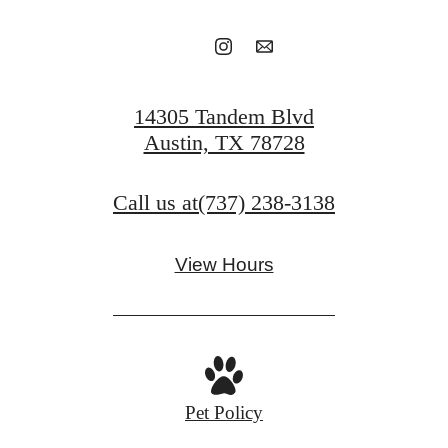
14305 Tandem Blvd
Austin, TX 78728
Call us at
(737) 238-3138
View Hours
Pet Policy