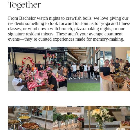
Together
From Bachelor watch nights to crawfish boils, we love giving our
residents something to look forward to. Join us for yoga and fitnes
classes, or wind down with brunch, pizza-making nights, or our
signature resident mixers. These aren’t your average apartment
events—they’re curated experiences made for memory-making.