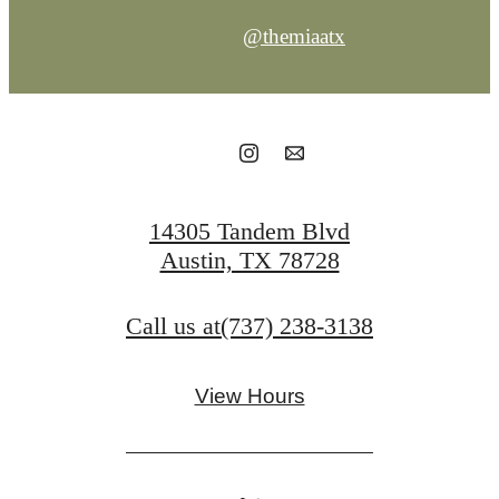
@themiaatx
14305 Tandem Blvd
Austin, TX 78728
Call us at
(737) 238-3138
View Hours