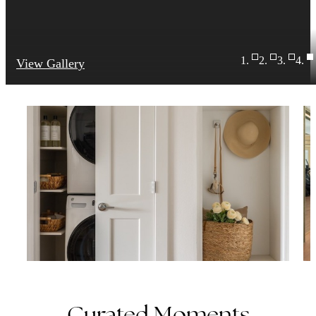
View Gallery
Curated Moments