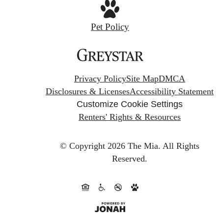
Pet Policy
Privacy Policy
Site Map
DMCA
Disclosures & Licenses
Accessibility Statement
Customize Cookie Settings
Renters' Rights & Resources
© Copyright 2026 The Mia.
All Rights
Reserved.