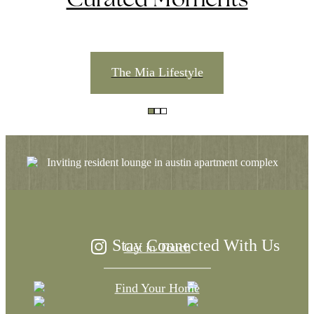
The Mia Lifestyle
The Difference is
in the Details
Stay Connected With Us
Get in Touch
Find Your Home