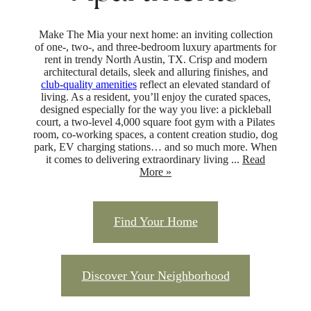
Make The Mia your next home: an inviting collection
of one-, two-, and three-bedroom luxury apartments for
rent in trendy North Austin, TX. Crisp and modern
architectural details, sleek and alluring finishes, and
club-quality amenities
reflect an elevated standard of
living. As a resident, you’ll enjoy the curated spaces,
designed especially for the way you live: a pickleball
court, a two-level 4,000 square foot gym with a Pilates
room, co-working spaces, a content creation studio, dog
park, EV charging stations… and so much more. When
it comes to delivering extraordinary living ...
Read
More »
Find Your Home
Discover Your Neighborhood