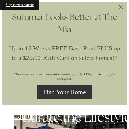
Skip to main content
Summer Looks Better at The
Mia
Up to 12 Weeks FREE Base Rent PLUS up
to a $2,500 eGift Card on select homes!*
Minimum lease term and other details apply. Other costs and fees
excluded.
Find Your Home
The Mia
Experience the Art 
Curate the Lifestyl
Upgrade to First-
Call us
at