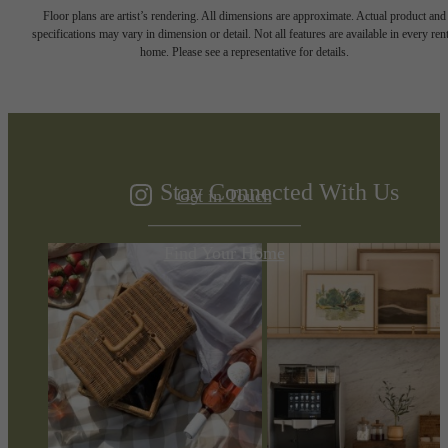
The Difference is
Floor plans are artist’s rendering. All dimensions are approximate. Actual product and
specifications may vary in dimension or detail. Not all features are available in every rent
home. Please see a representative for details.
in the Details
Stay Connected With Us
Get in Touch
Find Your Home