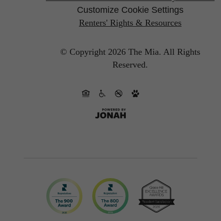
Customize Cookie Settings
Renters' Rights & Resources
© Copyright 2026 The Mia.
All Rights
Reserved.