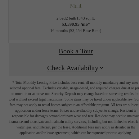
Mint
2 bed
2 bath
1343 sq. ft.
$3,590.95 /mo*
16 months
$3,454 Base Rent
Book a Tour
Check Availability
* Total Monthly Leasing Price includes base rent, all monthly mandatory and any user
selected optional fees. Excludes variable, usage-based, and required charges due at or pr
to move-in or at move-out. Security Deposit may change based on screening results, bu
total will not exceed legal maximums. Some items may be taxed under applicable law. S
fees may not apply to rental homes subject to an affordable program. All fees are subject
application and/or lease terms. Prices and availability subject to change. Resident is
responsible for damages beyond ordinary wear and tear. Resident may need to maintai
insurance and to activate and maintain utility services, including but not limited to electrici
water, gas, and internet, per the lease. Additional fees may apply as detailed in the
application and/or lease agreement, which can be requested prior to applying.