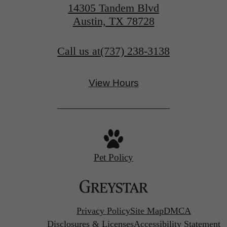
14305 Tandem Blvd
Austin, TX 78728
Call us at
(737) 238-3138
View Hours
Pet Policy
Privacy Policy
Site Map
DMCA
Disclosures & Licenses
Accessibility Statement