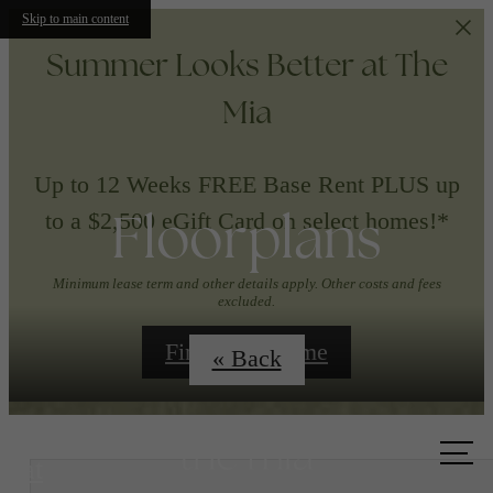
Skip to main content
Summer Looks Better at The
Mia
Up to 12 Weeks FREE Base Rent PLUS up
Floorplans
to a $2,500 eGift Card on select homes!*
Minimum lease term and other details apply. Other costs and fees
excluded.
Find Your Home
« Back
Call us
at