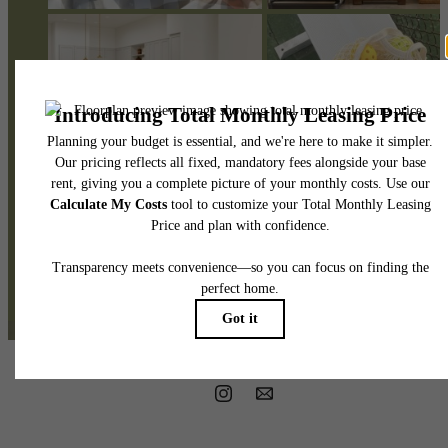
@themiaatx